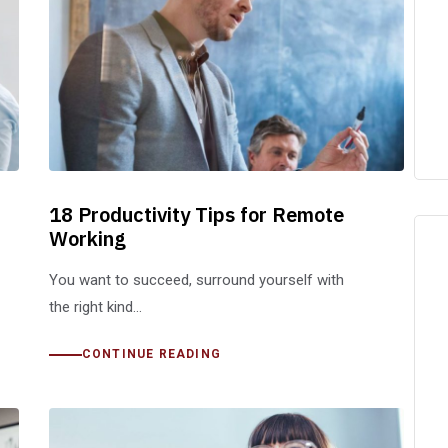
18 Productivity Tips for Remote
Working
You want to succeed, surround yourself with
the right kind…
CONTINUE READING