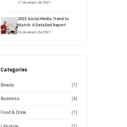
17 de enero de 2021
2021 Social Media Trend to
Watch: A Detailed Report
16 de enero de 2021
Categories
Beauty
(1)
Business
(4)
Food & Drink
(1)
Lifestyle
(2)