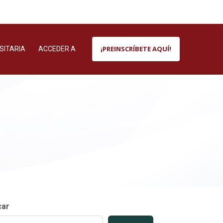
¡PREINSCRÍBETE AQUÍ!
SITARIA
ACCEDER A
car