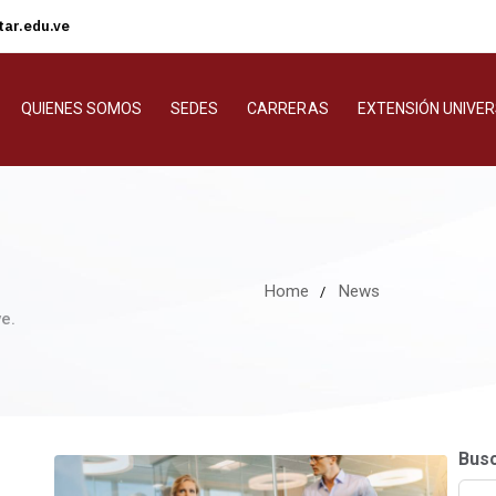
ar.edu.ve
QUIENES SOMOS
SEDES
CARRERAS
EXTENSIÓN UNIVER
Home
News
e.
Bus