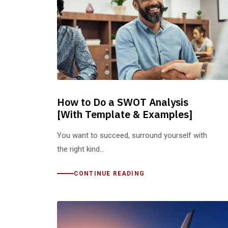
How to Do a SWOT Analysis
[With Template & Examples]
You want to succeed, surround yourself with
the right kind…
CONTINUE READING