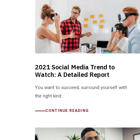
2021 Social Media Trend to
Watch: A Detailed Report
You want to succeed, surround yourself with
the right kind…
CONTINUE READING