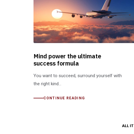
Mind power the ultimate
success formula
You want to succeed, surround yourself with
the right kind…
CONTINUE READING
ALL I