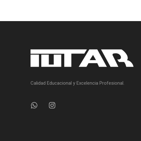
Calidad Educacional y Excelencia Profesional.