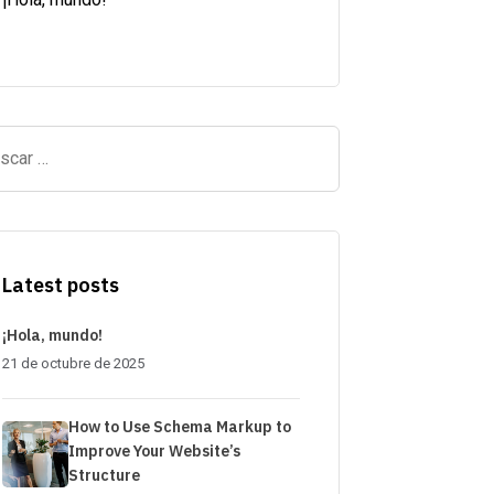
Latest posts
¡Hola, mundo!
21 de octubre de 2025
How to Use Schema Markup to
Improve Your Website’s
Structure