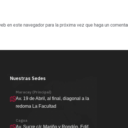
 web en este navegador para la próxima vez que haga un comentar
Nuestras Sedes
Maracay (Principal)
Av. 19 de Abril, al final, diagonal a la
redoma La Facultad
Cagua
Av. Sucre c/c Mariño y Rondón, Edif.