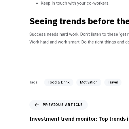
Keep In touch with your co-workers.
Seeing trends before the
Success needs hard work. Don’t listen to these ‘get 
Work hard and work smart. Do the right things and do
Tags:
Food & Drink
Motivation
Travel
PREVIOUS ARTICLE
Investment trend monitor: Top trends 