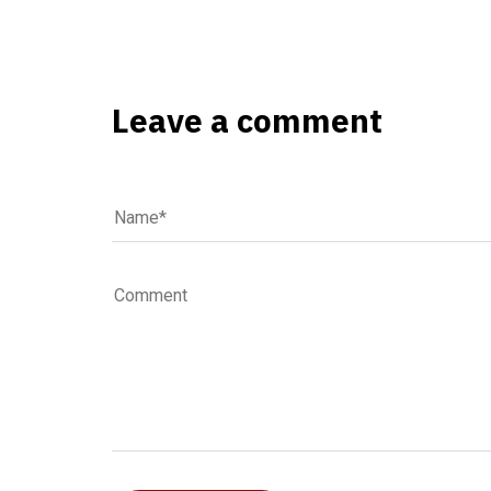
Leave a comment