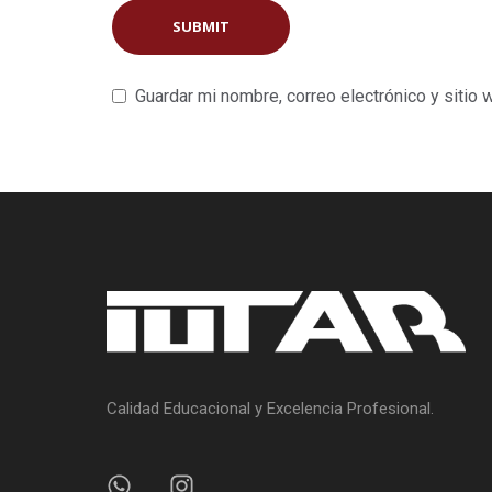
Guardar mi nombre, correo electrónico y sitio
Calidad Educacional y Excelencia Profesional.