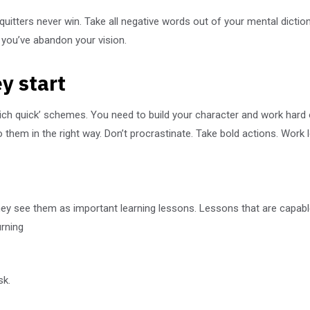
 quitters never win. Take all negative words out of your mental dict
l you’ve abandon your vision.
y start
rich quick’ schemes. You need to build your character and work hard
them in the right way. Don’t procrastinate. Take bold actions. Work 
They see them as important learning lessons. Lessons that are capabl
urning
sk.