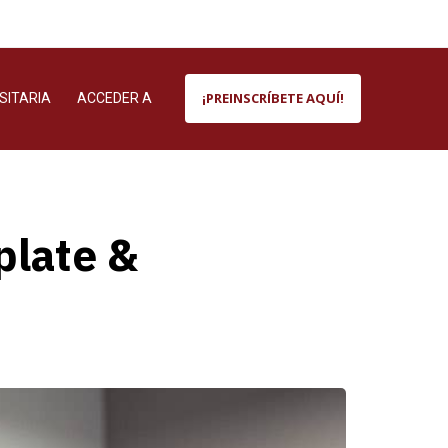
¡PREINSCRÍBETE AQUÍ!
SITARIA
ACCEDER A
plate &