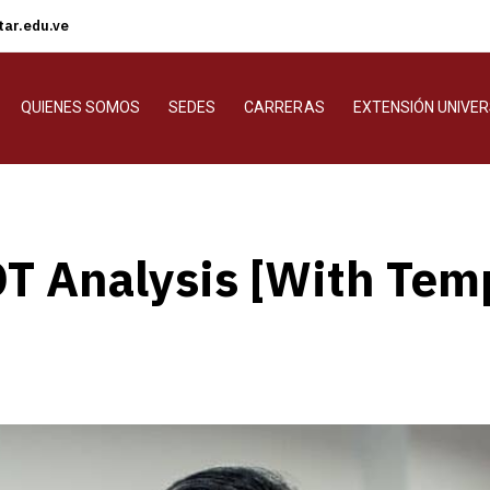
ar.edu.ve
QUIENES SOMOS
SEDES
CARRERAS
EXTENSIÓN UNIVER
T Analysis [With Tem