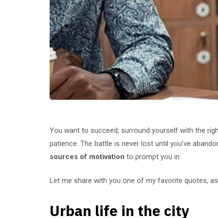
You want to succeed, surround yourself with the rig
patience. The battle is never lost until you’ve abando
sources of motivation
to prompt you in
Let me share with you one of my favorite quotes, as 
Urban life in the city