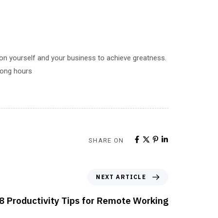
 on yourself and your business to achieve greatness.
 long hours
SHARE ON
NEXT ARTICLE
8 Productivity Tips for Remote Working