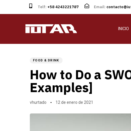
Telf:
+58 4243221787
Email:
contacto@iut
INICIO
Author
Published
PUBLISHED
on:
IN:
FOOD & DRINK
How to Do a SWO
Examples]
vhurtado
12 de enero de 2021