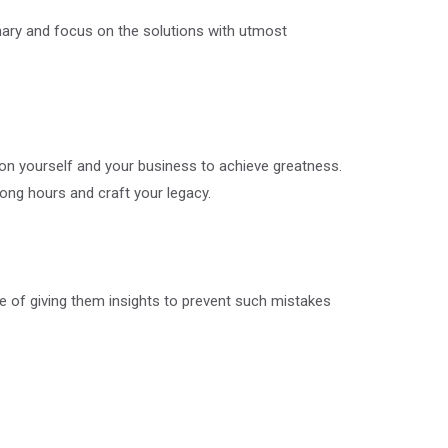
ionary and focus on the solutions with utmost
 on yourself and your business to achieve greatness.
long hours and craft your legacy.
e of giving them insights to prevent such mistakes