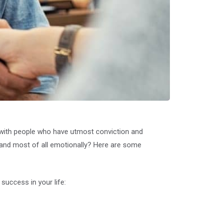
e with people who have utmost conviction and
y, and most of all emotionally? Here are some
success in your life: