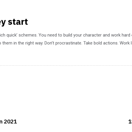
y start
rich quick’ schemes. You need to build your character and work hard
 them in the right way. Don’t procrastinate. Take bold actions. Work
in 2021
1