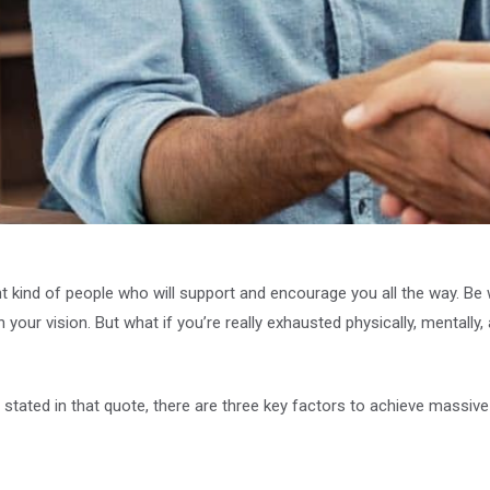
ht kind of people who will support and encourage you all the way. B
n your vision. But what if you’re really exhausted physically, mentall
stated in that quote, there are three key factors to achieve massive 