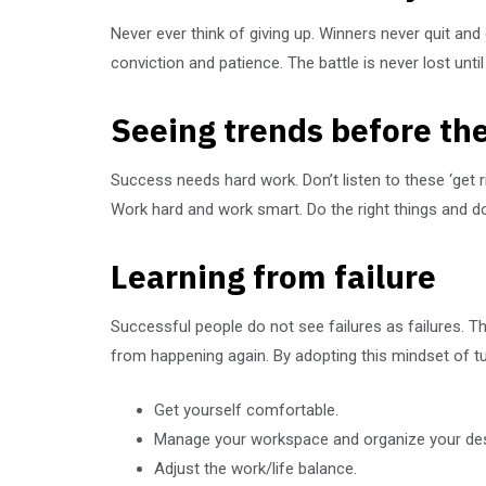
Never ever think of giving up. Winners never quit and
conviction and patience. The battle is never lost unti
Seeing trends before the
Success needs hard work. Don’t listen to these ‘get 
Work hard and work smart. Do the right things and do 
Learning from failure
Successful people do not see failures as failures. 
from happening again. By adopting this mindset of t
Get yourself comfortable.
Manage your workspace and organize your de
Adjust the work/life balance.