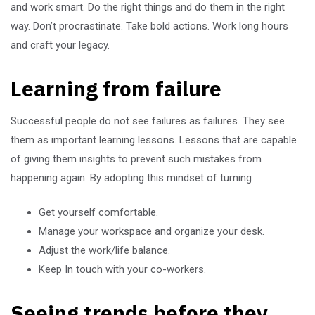
and work smart. Do the right things and do them in the right
way. Don’t procrastinate. Take bold actions. Work long hours
and craft your legacy.
Learning from failure
Successful people do not see failures as failures. They see
them as important learning lessons. Lessons that are capable
of giving them insights to prevent such mistakes from
happening again. By adopting this mindset of turning
Get yourself comfortable.
Manage your workspace and organize your desk.
Adjust the work/life balance.
Keep In touch with your co-workers.
Seeing trends before they