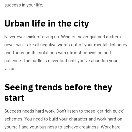
success in your life:
Urban life in the city
Never ever think of giving up. Winners never quit and quitters
never win. Take all negative words out of your mental dictionary
and focus on the solutions with utmost conviction and
patience. The battle is never lost until you’ve abandon your
vision.
Seeing trends before they
start
Success needs hard work. Don’t listen to these ‘get rich quick’
schemes. You need to build your character and work hard on
yourself and your business to achieve greatness. Work hard