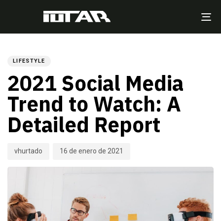
TO
NA
Author
Published
PUBLISHED
on:
IN:
LIFESTYLE
2021 Social Media
Trend to Watch: A
Detailed Report
vhurtado
16 de enero de 2021