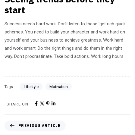
start
Success needs hard work. Don’t listen to these ‘get rich quick’
schemes. You need to build your character and work hard on
yourself and your business to achieve greatness. Work hard
and work smart. Do the right things and do them in the right
way. Don’t procrastinate. Take bold actions. Work long hours
Tags:
Lifestyle
Motivation
SHARE ON
PREVIOUS ARTICLE