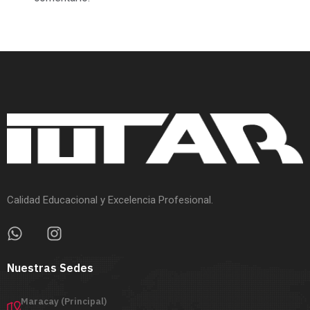
Calidad Educacional y Excelencia Profesional.
Nuestras Sedes
Maracay (Principal)