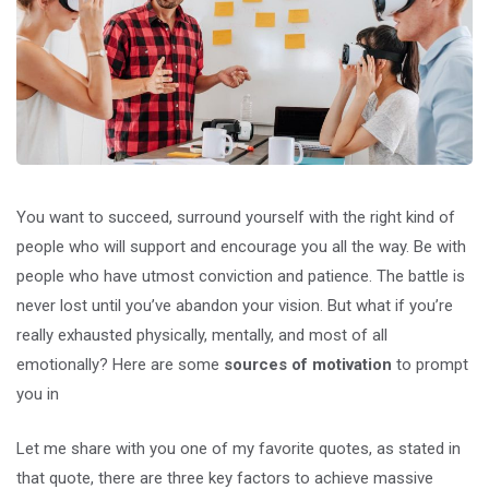
You want to succeed, surround yourself with the right kind of
people who will support and encourage you all the way. Be with
people who have utmost conviction and patience. The battle is
never lost until you’ve abandon your vision. But what if you’re
really exhausted physically, mentally, and most of all
emotionally? Here are some
sources of motivation
to prompt
you in
Let me share with you one of my favorite quotes, as stated in
that quote, there are three key factors to achieve massive