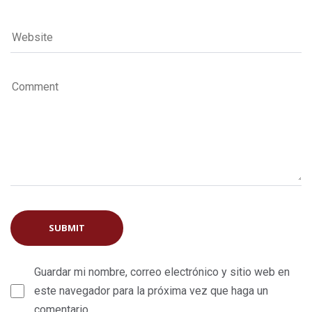
Guardar mi nombre, correo electrónico y sitio web en
este navegador para la próxima vez que haga un
comentario.