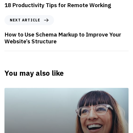
18 Productivity Tips for Remote Working
NEXT ARTICLE
How to Use Schema Markup to Improve Your
Website’s Structure
You may also like