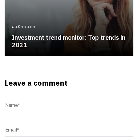
6 AÑOS AGO
Investment trend monitor: Top trends in
2021
Leave a comment