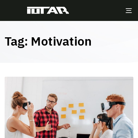
TO
NA
Tag: Motivation