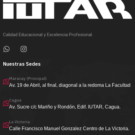
Calidad Educacional y Excelencia Profesional.
Nuestras Sedes
Maracay (Principal)
Av. 19 de Abril, al final, diagonal a la redoma La Facultad
Cagua
Av. Sucre c/c Mariño y Rondón, Edif. IUTAR, Cagua.
La Victoria
Calle Francisco Manuel Gonzalez Centro de La Victoria.