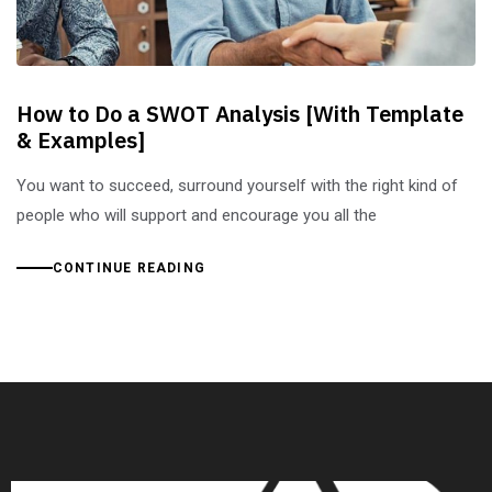
How to Do a SWOT Analysis [With Template
& Examples]
You want to succeed, surround yourself with the right kind of
people who will support and encourage you all the
CONTINUE READING