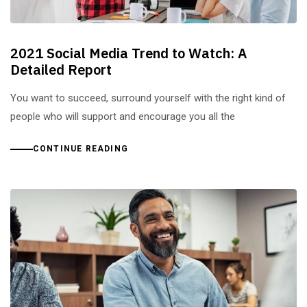
2021 Social Media Trend to Watch: A
Detailed Report
You want to succeed, surround yourself with the right kind of
people who will support and encourage you all the
CONTINUE READING