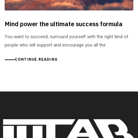
Mind power the ultimate success formula
You want to succeed, surround yourself with the right kind of
people who will support and encourage you all the
CONTINUE READING