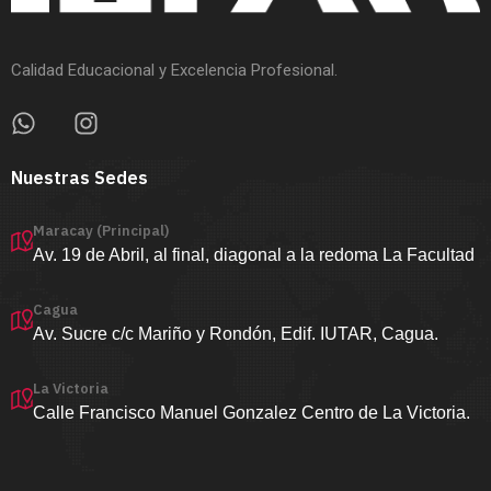
Calidad Educacional y Excelencia Profesional.
Nuestras Sedes
Maracay (Principal)
Av. 19 de Abril, al final, diagonal a la redoma La Facultad
Cagua
Av. Sucre c/c Mariño y Rondón, Edif. IUTAR, Cagua.
La Victoria
Calle Francisco Manuel Gonzalez Centro de La Victoria.