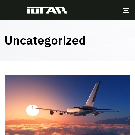
TO
NA
Uncategorized