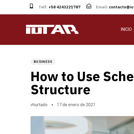
Telf:
+58 4243221787
Email:
contacto@iut
INICIO
Author
Published
PUBLISHED
on:
IN:
BUSINESS
How to Use Sche
Structure
vhurtado
17 de enero de 2021