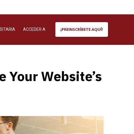
¡PREINSCRÍBETE AQUÍ!
SITARIA
ACCEDER A
 Your Website’s