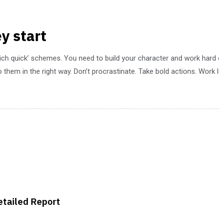
y start
rich quick’ schemes. You need to build your character and work hard
 them in the right way. Don’t procrastinate. Take bold actions. Work
etailed Report