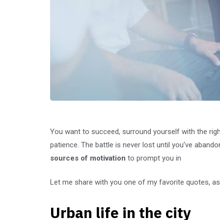
You want to succeed, surround yourself with the rig
patience. The battle is never lost until you’ve abando
sources of motivation
to prompt you in
Let me share with you one of my favorite quotes, as 
Urban life in the city