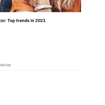
or: Top trends in 2021