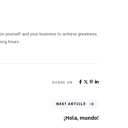
 on yourself and your business to achieve greatness.
 long hours
SHARE ON
NEXT ARTICLE
¡Hola, mundo!