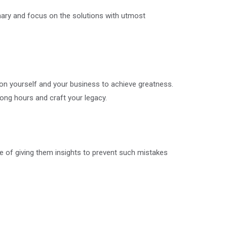
ionary and focus on the solutions with utmost
 on yourself and your business to achieve greatness.
long hours and craft your legacy.
e of giving them insights to prevent such mistakes