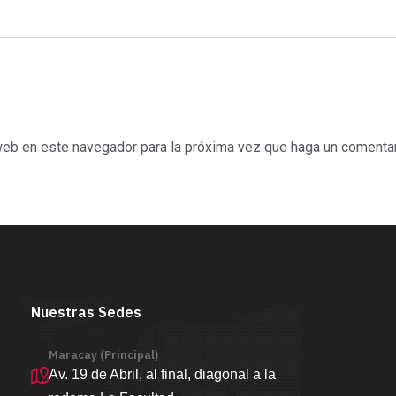
 web en este navegador para la próxima vez que haga un comentar
Nuestras Sedes
Maracay (Principal)
Av. 19 de Abril, al final, diagonal a la