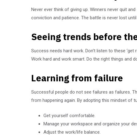
Never ever think of giving up. Winners never quit and
conviction and patience. The battle is never lost unti
Seeing trends before the
Success needs hard work. Don’t listen to these ‘get 
Work hard and work smart. Do the right things and do 
Learning from failure
Successful people do not see failures as failures. 
from happening again. By adopting this mindset of t
Get yourself comfortable.
Manage your workspace and organize your de
Adjust the work/life balance.