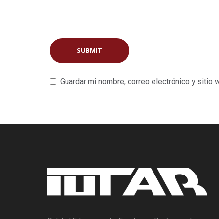
Guardar mi nombre, correo electrónico y sitio