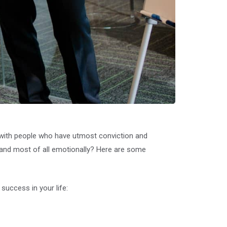
e with people who have utmost conviction and
y, and most of all emotionally? Here are some
success in your life: