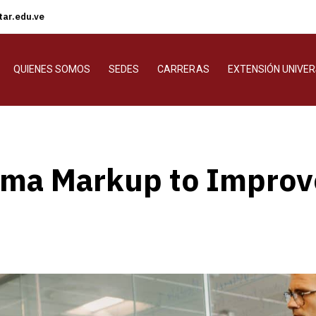
ar.edu.ve
QUIENES SOMOS
SEDES
CARRERAS
EXTENSIÓN UNIVER
ma Markup to Improve