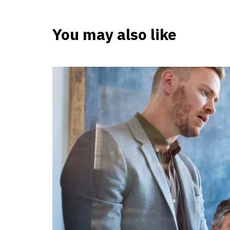
You may also like