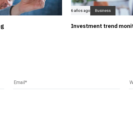
6 años ago
Business
ng
Investment trend monit