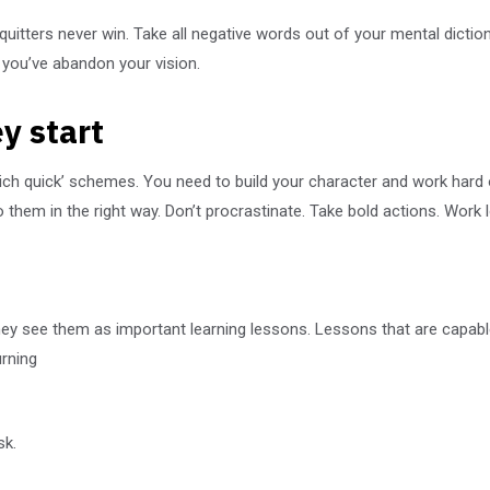
 quitters never win. Take all negative words out of your mental dict
l you’ve abandon your vision.
y start
rich quick’ schemes. You need to build your character and work hard
them in the right way. Don’t procrastinate. Take bold actions. Work 
They see them as important learning lessons. Lessons that are capabl
urning
sk.