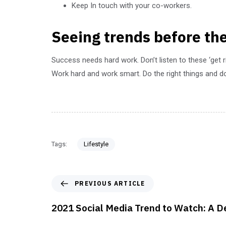
Keep In touch with your co-workers.
Seeing trends before the
Success needs hard work. Don’t listen to these ‘get 
Work hard and work smart. Do the right things and do
Tags:
Lifestyle
PREVIOUS ARTICLE
2021 Social Media Trend to Watch: A D