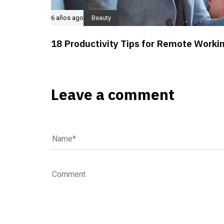
6 años ago
Beauty
18 Productivity Tips for Remote Worki
Leave a comment