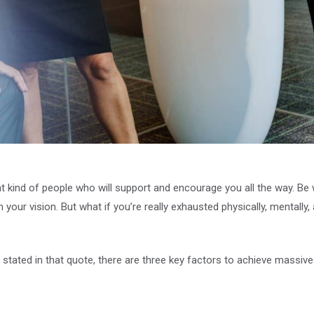
ht kind of people who will support and encourage you all the way. B
n your vision. But what if you’re really exhausted physically, mentall
stated in that quote, there are three key factors to achieve massive 