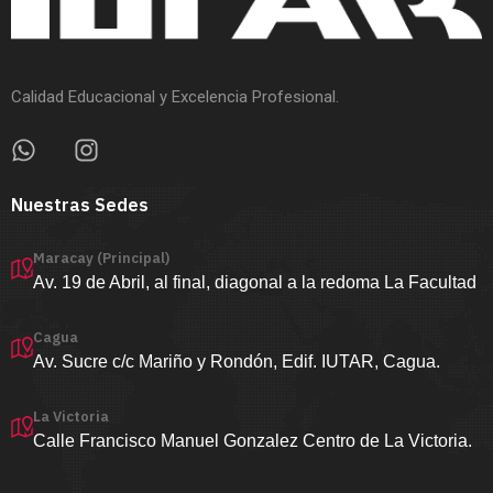
Calidad Educacional y Excelencia Profesional.
Nuestras Sedes
Maracay (Principal)
Av. 19 de Abril, al final, diagonal a la redoma La Facultad
Cagua
Av. Sucre c/c Mariño y Rondón, Edif. IUTAR, Cagua.
La Victoria
Calle Francisco Manuel Gonzalez Centro de La Victoria.