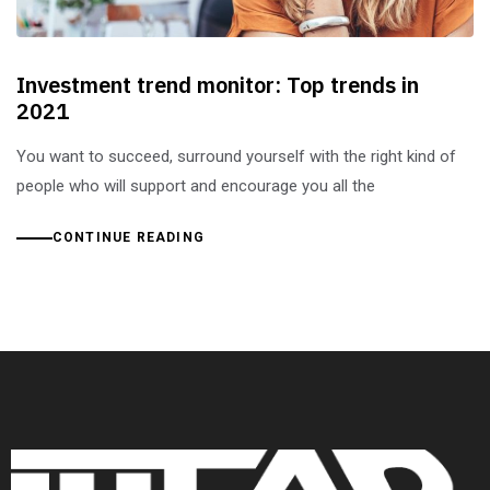
Investment trend monitor: Top trends in
2021
You want to succeed, surround yourself with the right kind of
people who will support and encourage you all the
CONTINUE READING