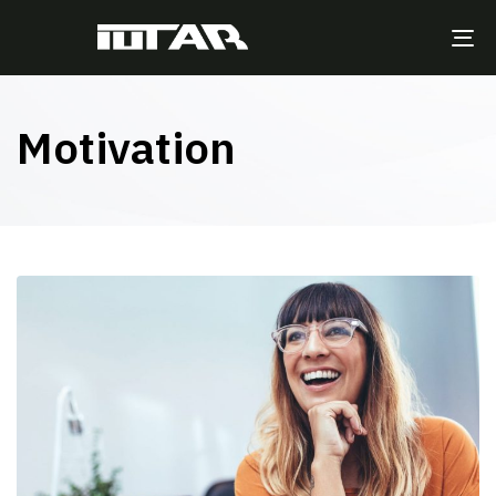
TO
NA
Motivation