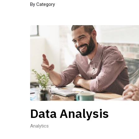
By Category
Data Analysis
Analytics