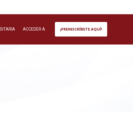
¡PREINSCRÍBETE AQUÍ!
SITARIA
ACCEDER A