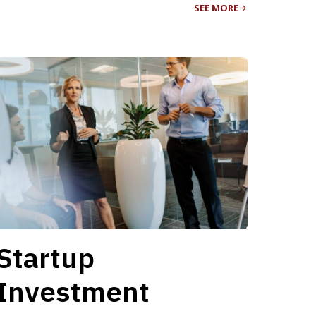
SEE MORE
Startup
Investment