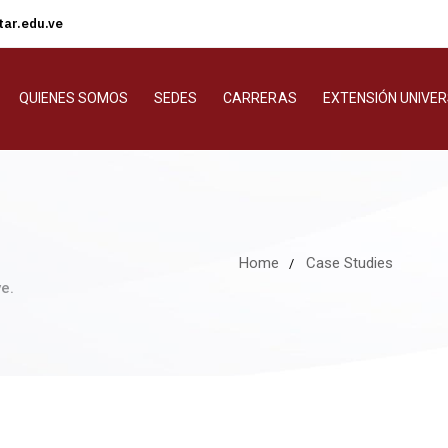
ar.edu.ve
QUIENES SOMOS
SEDES
CARRERAS
EXTENSIÓN UNIVER
Home
Case Studies
e.