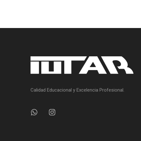
Calidad Educacional y Excelencia Profesional.