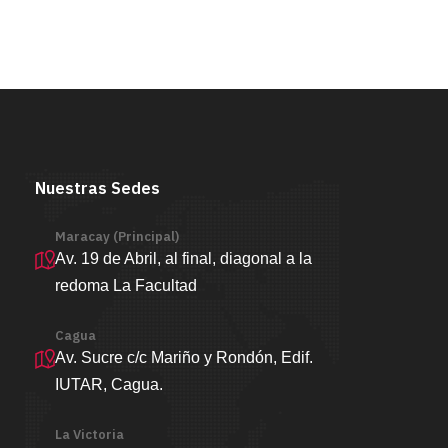
Nuestras Sedes
Maracay (Principal)
Av. 19 de Abril, al final, diagonal a la
redoma La Facultad
Cagua
Av. Sucre c/c Mariño y Rondón, Edif.
IUTAR, Cagua.
La Victoria