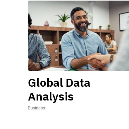
Global Data
Analysis
Business