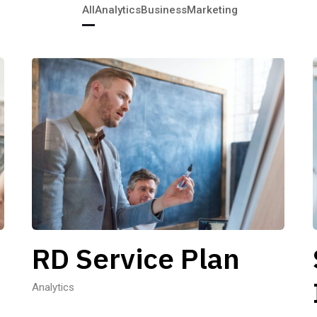
All
Analytics
Business
Marketing
RD Service Plan
Analytics