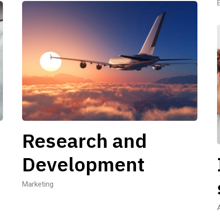
Research and
Development
Marketing