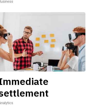
Business
Immediate
settlement
Analytics