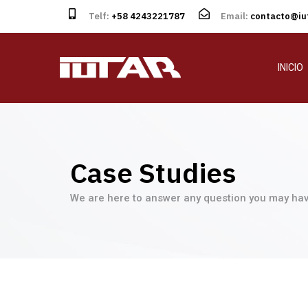
Telf:
+58 4243221787
Email:
contacto@iut
INICIO
Case Studies
We are here to answer any question you may hav